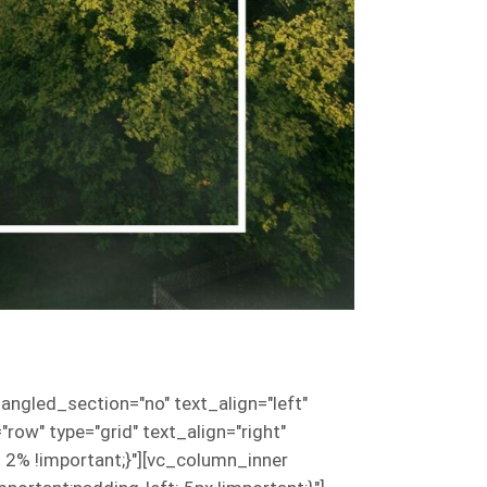
ngled_section="no" text_align="left"
w" type="grid" text_align="right"
2% !important;}"][vc_column_inner