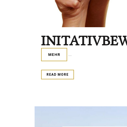
INITATIVBE
...
MEHR
READ MORE