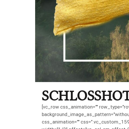
SCHLOSSHOT
[vc_row css_animation="" row_type="row
background_image_as_pattern="without_
css_animation="" css=".vc_custom_159