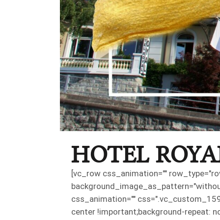
HOTEL ROYA
[vc_row css_animation="" row_type="row
background_image_as_pattern="without_
css_animation="" css=".vc_custom_159
center !important;background-repeat: n