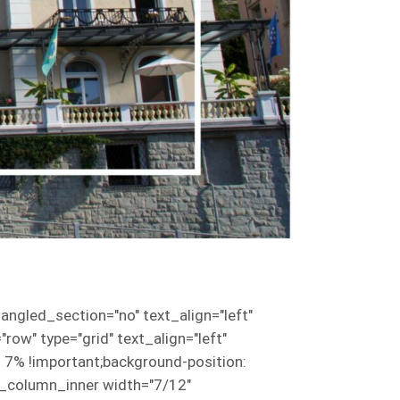
ngled_section="no" text_align="left"
w" type="grid" text_align="left"
7% !important;background-position:
vc_column_inner width="7/12"