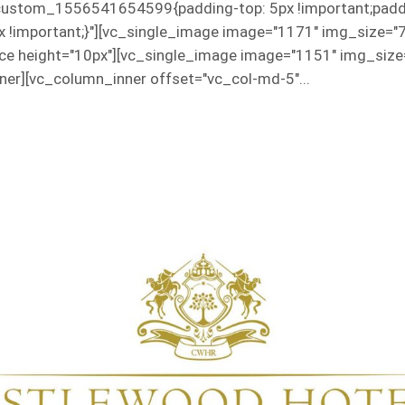
custom_1556541654599{padding-top: 5px !important;paddin
px !important;}"][vc_single_image image="1171" img_size="
e height="10px"][vc_single_image image="1151" img_size=
er][vc_column_inner offset="vc_col-md-5"...