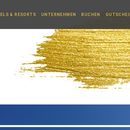
ELS & RESORTS
UNTERNEHMEN
BUCHEN
GUTSCHEI