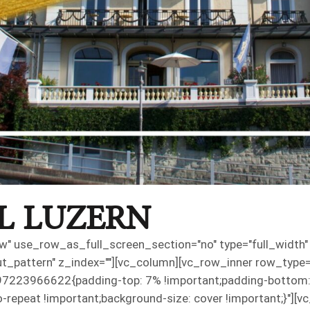
L LUZERN
" use_row_as_full_screen_section="no" type="full_width" a
pattern" z_index=""][vc_column][vc_row_inner row_type="ro
7223966622{padding-top: 7% !important;padding-bottom: 
o-repeat !important;background-size: cover !important;}"][