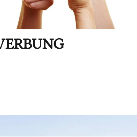
WERBUNG