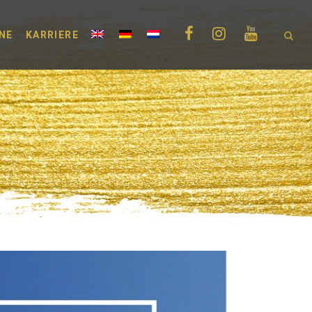
NE
KARRIERE