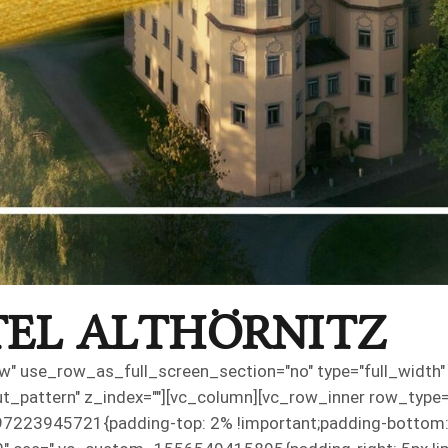
EL ALTHÖRNITZ
" use_row_as_full_screen_section="no" type="full_width" a
pattern" z_index=""][vc_column][vc_row_inner row_type="ro
7223945721{padding-top: 2% !important;padding-bottom: 