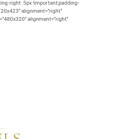
g-right: 5px !important;padding-
720x423" alignment="right"
"480x320" alignment="right"