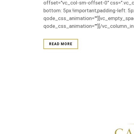
offset="vc_col-sm-offset-0" css=".vc_
bottom: 5px !important;padding-left: 5
qode_css_animation=""][vc_empty_spac
qode_css_animation=""][/vc_column_inn
READ MORE