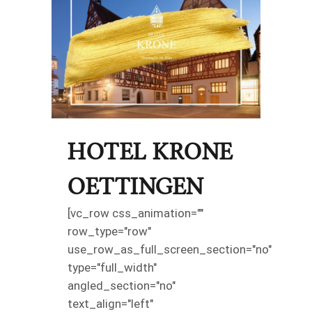
HOTEL KRONE
OETTINGEN
[vc_row css_animation=""
row_type="row"
use_row_as_full_screen_section="no"
type="full_width"
angled_section="no"
text_align="left"