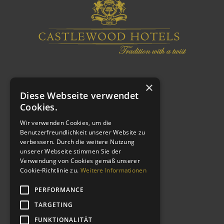
×
Diese Webseite verwendet
Cookies.
Wir verwenden Cookies, um die
Benutzerfreundlichkeit unserer Website zu
verbessern. Durch die weitere Nutzung
WEITERE LINKS
unserer Webseite stimmen Sie der
Verwendung von Cookies gemäß unserer
Cookie-Richtlinie zu.
Weitere Informationen
Impressum
Datenschutzerklärung
PERFORMANCE
AGB
TARGETING
Kontakt
FUNKTIONALITÄT