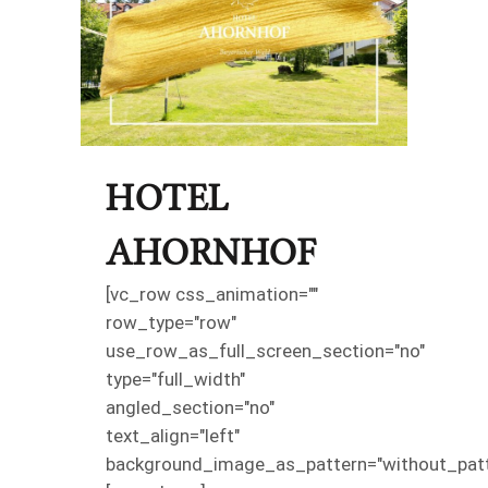
HOTEL
AHORNHOF
[vc_row css_animation=""
row_type="row"
use_row_as_full_screen_section="no"
type="full_width"
angled_section="no"
text_align="left"
background_image_as_pattern="without_patt