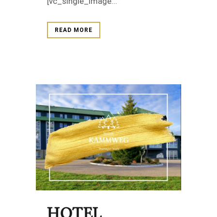
[vc_single_image...
READ MORE
HOTEL