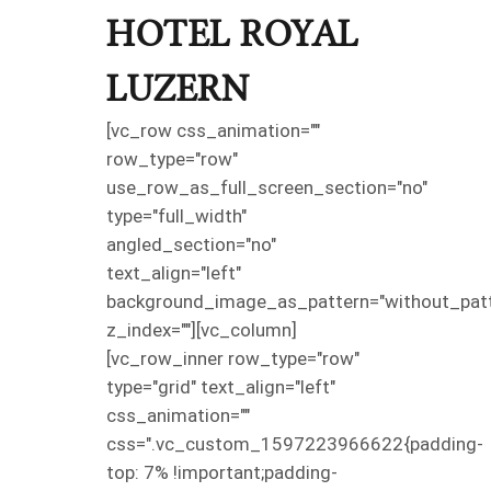
HOTEL ROYAL
LUZERN
[vc_row css_animation=""
row_type="row"
use_row_as_full_screen_section="no"
type="full_width"
angled_section="no"
text_align="left"
background_image_as_pattern="without_patt
z_index=""][vc_column]
[vc_row_inner row_type="row"
type="grid" text_align="left"
css_animation=""
css=".vc_custom_1597223966622{padding-
top: 7% !important;padding-