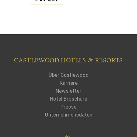
READ MORE
CASTLEWOOD HOTELS & RESORTS
Über Castlewood
Karriere
Newsletter
Hotel Broschüre
Presse
Unternehmensdaten