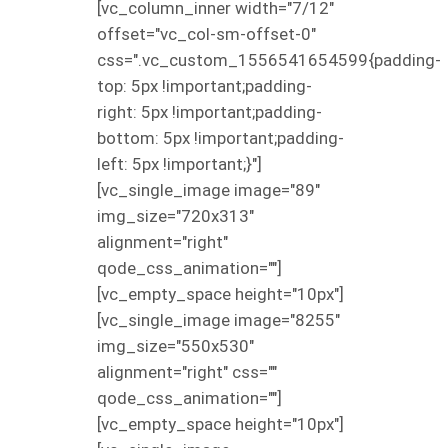
[vc_column_inner width="7/12"
offset="vc_col-sm-offset-0"
css=".vc_custom_1556541654599{padding-
top: 5px !important;padding-
right: 5px !important;padding-
bottom: 5px !important;padding-
left: 5px !important;}"]
[vc_single_image image="89"
img_size="720x313"
alignment="right"
qode_css_animation=""]
[vc_empty_space height="10px"]
[vc_single_image image="8255"
img_size="550x530"
alignment="right" css=""
qode_css_animation=""]
[vc_empty_space height="10px"]