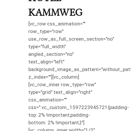
KAMMWEG
[vc_row css_animation=""
row_type="row"
use_row_as_full_screen_section="no"
type="full_width"
angled_section="no"
text_align="left"
background_image_as_pattern="without_patt
z_index=""][vc_column]
[vc_row_inner row_type="row"
type="grid" text_align="right"
css_animation=""
css=".vc_custom_1597223945721{padding-
top: 2% !important;padding-
bottom: 2% !important;}"]
[vc_column_inner width="1/2"