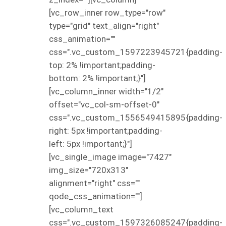
[vc_row_inner row_type="row"
type="grid" text_align="right"
css_animation=""
css=".vc_custom_1597223945721{padding-
top: 2% !important;padding-
bottom: 2% !important;}"]
[vc_column_inner width="1/2"
offset="vc_col-sm-offset-0"
css=".vc_custom_1556549415895{padding-
right: 5px !important;padding-
left: 5px !important;}"]
[vc_single_image image="7427"
img_size="720x313"
alignment="right" css=""
qode_css_animation=""]
[vc_column_text
css=".vc_custom_1597326085247{padding-