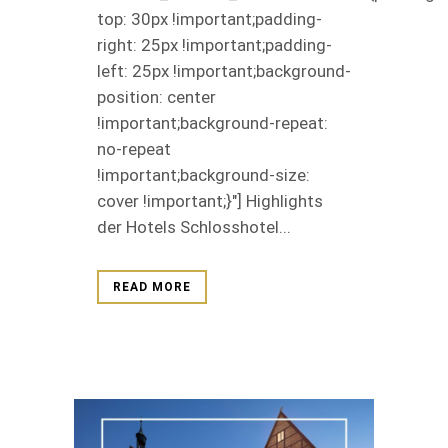
top: 30px !important;padding-
right: 25px !important;padding-
left: 25px !important;background-
position: center
!important;background-repeat:
no-repeat
!important;background-size:
cover !important;}"] Highlights
der Hotels Schlosshotel...
READ MORE