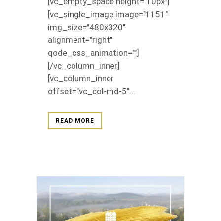
[vc_empty_space height="10px"]
[vc_single_image image="1151"
img_size="480x320"
alignment="right"
qode_css_animation=""]
[/vc_column_inner]
[vc_column_inner
offset="vc_col-md-5"...
READ MORE