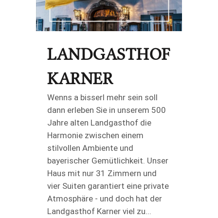
LANDGASTHOF
KARNER
Wenns a bisserl mehr sein soll
dann erleben Sie in unserem 500
Jahre alten Landgasthof die
Harmonie zwischen einem
stilvollen Ambiente und
bayerischer Gemütlichkeit. Unser
Haus mit nur 31 Zimmern und
vier Suiten garantiert eine private
Atmosphäre - und doch hat der
Landgasthof Karner viel zu...