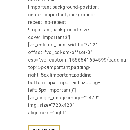
!important;background-position:
center !important;background-
repeat: no-repeat
!important;background-size:
cover !important;}"]
[vc_column_inner width="7/12"
offset="vc_col-sm-offset-0"
css=".vc_custom_1556541654599{padding-
top: 5px !important;padding-
right: 5px !important;padding-
bottom: 5px !important;padding-
left: 5px !important;}"]
[vc_single_image image="1479"
img_size="720x423"
alignment="right"...