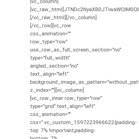
[vc_column]
[vc_raw_html]JTNDc2NyaXB0JTIwaWQlM0Ql
[/vc_raw_html][/vc_column]
[/vc_row][vc_row
css_animation=""
row_type="row"
use_row_as_full_screen_section="no"
type="full_width"
angled_section="no"
text_align="left"
background_image_as_pattern="without_patt
z_index=""][vc_column]
[vc_row_inner row_type="row"
type="grid" text_align="left"
css_animation=""
css=".vc_custom_1597223966622{padding-
top: 7% !important;padding-
bottom: 7%