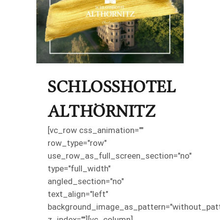
SCHLOSSHOTEL
ALTHÖRNITZ
[vc_row css_animation=""
row_type="row"
use_row_as_full_screen_section="no"
type="full_width"
angled_section="no"
text_align="left"
background_image_as_pattern="without_patt
z_index=""][vc_column]