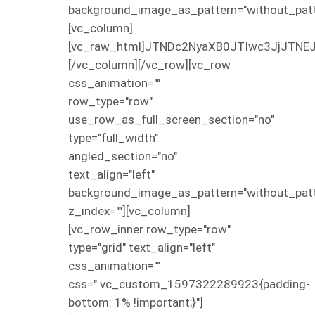
background_image_as_pattern="without_patt
[vc_column]
[vc_raw_html]JTNDc2NyaXB0JTIwc3JjJT
[/vc_column][/vc_row][vc_row
css_animation=""
row_type="row"
use_row_as_full_screen_section="no"
type="full_width"
angled_section="no"
text_align="left"
background_image_as_pattern="without_patt
z_index=""][vc_column]
[vc_row_inner row_type="row"
type="grid" text_align="left"
css_animation=""
css=".vc_custom_1597322289923{padding-
bottom: 1% !important;}"]