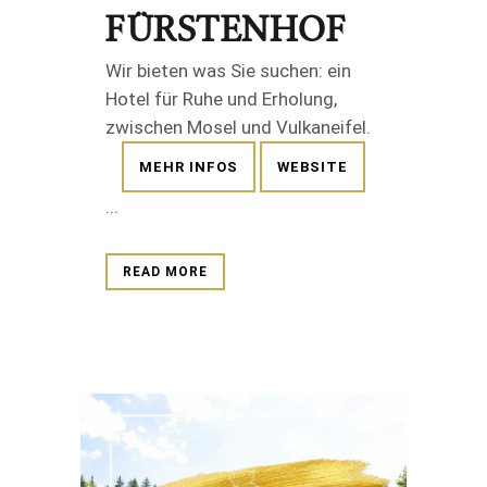
FÜRSTENHOF
Wir bieten was Sie suchen: ein
Hotel für Ruhe und Erholung,
zwischen Mosel und Vulkaneifel.
MEHR INFOS
WEBSITE
...
READ MORE