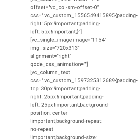
offset="vc_col-sm-offset-0"
css=".vc_custom_1556549415895{padding-
right: 5px !important;padding-
left: 5px !important;}"]
[vc_single_image image="1154"
img_size="720x313"
alignment="right"
qode_css_animation=""]
[vc_column_text
css=".vc_custom_1597325312689{padding-
top: 30px !important;padding-
right: 25px !important;padding-
left: 25px !important;background-
position: center
!important;background-repeat:
no-repeat
!important;background-size: