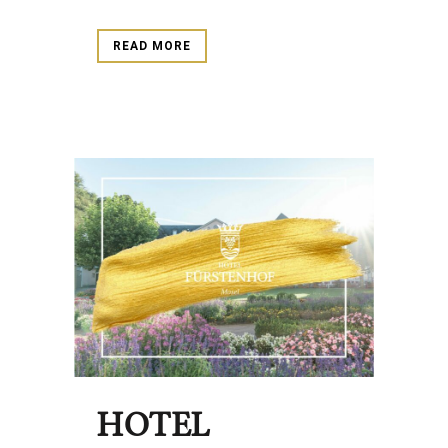
READ MORE
HOTEL