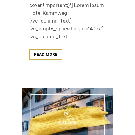
cover !important;}"] Lorem ipsum
Hotel Kammweg
[/vc_column_text]
[vc_empty_space height="40px"]
[vc_column_text...
READ MORE