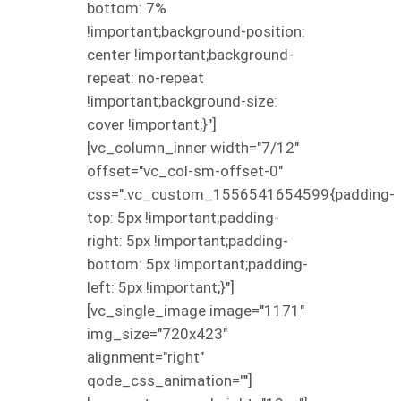
bottom: 7%
!important;background-position:
center !important;background-
repeat: no-repeat
!important;background-size:
cover !important;}"]
[vc_column_inner width="7/12"
offset="vc_col-sm-offset-0"
css=".vc_custom_1556541654599{padding-
top: 5px !important;padding-
right: 5px !important;padding-
bottom: 5px !important;padding-
left: 5px !important;}"]
[vc_single_image image="1171"
img_size="720x423"
alignment="right"
qode_css_animation=""]