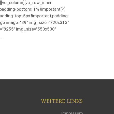
"][vc_column][vc_row_inner
adding-bottom: 1% !important;}"]
ding-top: 5px !important;padding-
image image="89" img_size="720x313"
e="8255" img_size="550x530"
..
WEITERE LINKS
Impressum