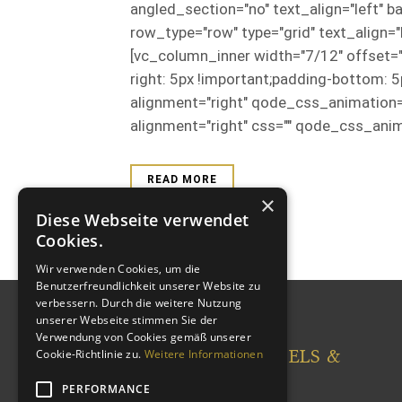
angled_section="no" text_align="left"
row_type="row" type="grid" text_align
[vc_column_inner width="7/12" offset
right: 5px !important;padding-bottom: 
alignment="right" qode_css_animation
alignment="right" css="" qode_css_anim
READ MORE
×
Diese Webseite verwendet
Cookies.
Wir verwenden Cookies, um die
Benutzerfreundlichkeit unserer Website zu
verbessern. Durch die weitere Nutzung
unserer Webseite stimmen Sie der
Verwendung von Cookies gemäß unserer
CASTLEWOOD HOTELS &
Cookie-Richtlinie zu.
Weitere Informationen
RESORTS
PERFORMANCE