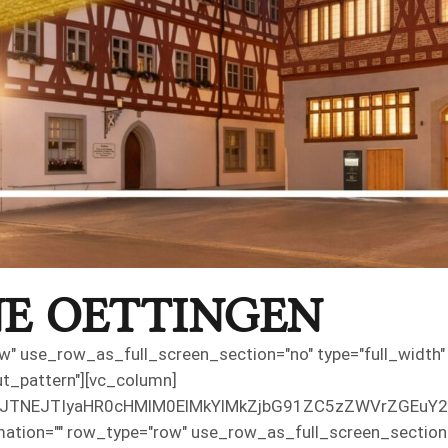
E OETTINGEN
" use_row_as_full_screen_section="no" type="full_width" a
t_pattern"][vc_column]
3JjJTNEJTIyaHR0cHMlM0ElMkYlMkZjbG91ZC5zZWVrZG
ation="" row_type="row" use_row_as_full_screen_section="