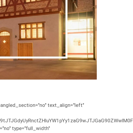
ngled_section="no" text_align="left"
EuY29tJTJGdyUyRnctZHluYW1pYy1zaG9wJTJGaG90ZWw
no" type="full_width"