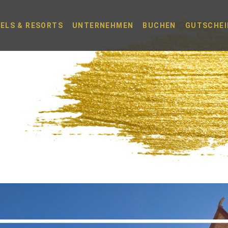
ELS & RESORTS
UNTERNEHMEN
BUCHEN
GUTSCHEI