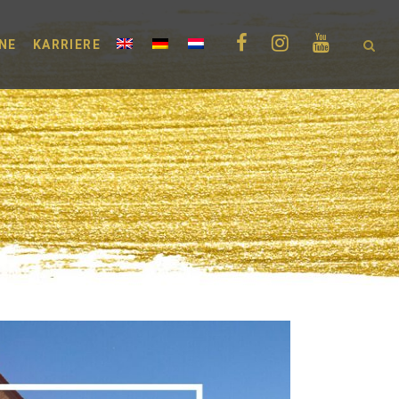
NE
KARRIERE