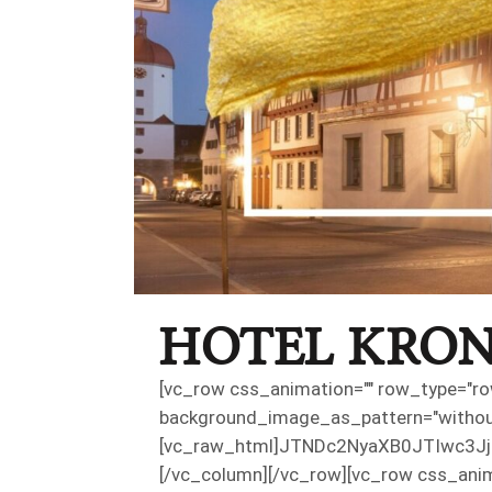
HOTEL KRON
[vc_row css_animation="" row_type="row
background_image_as_pattern="withou
[vc_raw_html]JTNDc2NyaXB0JTIwc
[/vc_column][/vc_row][vc_row css_anim