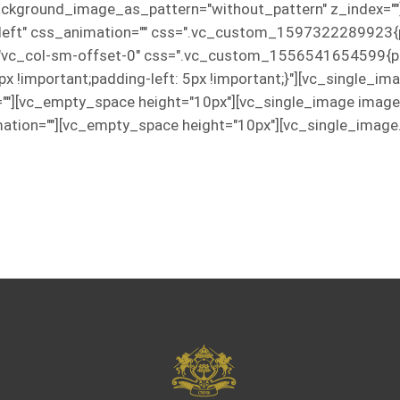
 background_image_as_pattern="without_pattern" z_index="
="left" css_animation="" css=".vc_custom_1597322289923{p
="vc_col-sm-offset-0" css=".vc_custom_1556541654599{pad
5px !important;padding-left: 5px !important;}"][vc_single_
=""][vc_empty_space height="10px"][vc_single_image imag
ation=""][vc_empty_space height="10px"][vc_single_image.