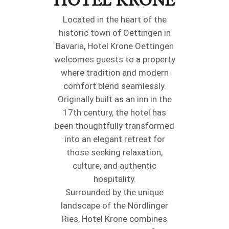
Located in the heart of the
historic town of Oettingen in
Bavaria, Hotel Krone Oettingen
welcomes guests to a property
where tradition and modern
comfort blend seamlessly.
Originally built as an inn in the
17th century, the hotel has
been thoughtfully transformed
into an elegant retreat for
those seeking relaxation,
culture, and authentic
hospitality.
Surrounded by the unique
landscape of the Nördlinger
Ries, Hotel Krone combines