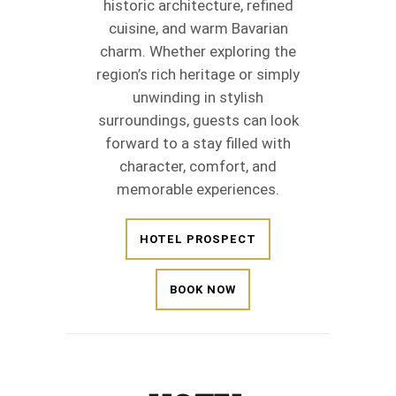
historic architecture, refined
cuisine, and warm Bavarian
charm. Whether exploring the
region’s rich heritage or simply
unwinding in stylish
surroundings, guests can look
forward to a stay filled with
character, comfort, and
memorable experiences.
HOTEL PROSPECT
BOOK NOW