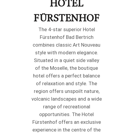
HOTEL
FÜRSTENHOF
The 4-star superior Hotel
Fürstenhof Bad Bertrich
combines classic Art Nouveau
style with modern elegance.
Situated in a quiet side valley
of the Moselle, the boutique
hotel offers a perfect balance
of relaxation and style. The
region offers unspoilt nature,
volcanic landscapes and a wide
range of recreational
opportunities. The Hotel
Fürstenhof offers an exclusive
experience in the centre of the