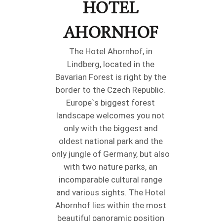
HOTEL
AHORNHOF
The Hotel Ahornhof, in
Lindberg, located in the
Bavarian Forest is right by the
border to the Czech Republic.
Europe`s biggest forest
landscape welcomes you not
only with the biggest and
oldest national park and the
only jungle of Germany, but also
with two nature parks, an
incomparable cultural range
and various sights. The Hotel
Ahornhof lies within the most
beautiful panoramic position