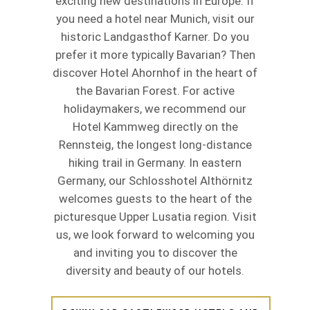
exciting new destinations in Europe. If
you need a hotel near Munich, visit our
historic Landgasthof Karner. Do you
prefer it more typically Bavarian? Then
discover Hotel Ahornhof in the heart of
the Bavarian Forest. For active
holidaymakers, we recommend our
Hotel Kammweg directly on the
Rennsteig, the longest long-distance
hiking trail in Germany. In eastern
Germany, our Schlosshotel Althörnitz
welcomes guests to the heart of the
picturesque Upper Lusatia region. Visit
us, we look forward to welcoming you
and inviting you to discover the
diversity and beauty of our hotels.