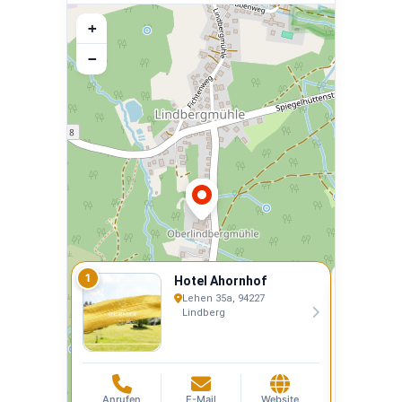
+
−
1
2
Hotel Ahornhof
Lehen 35a, 94227
Lindberg
Anrufen
E-Mail
Website
Anrufen