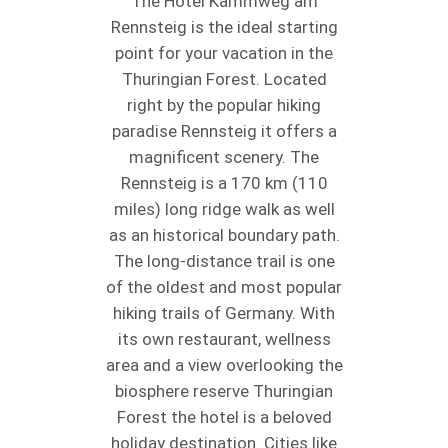
The Hotel Kammweg am
Rennsteig is the ideal starting
point for your vacation in the
Thuringian Forest. Located
right by the popular hiking
paradise Rennsteig it offers a
magnificent scenery. The
Rennsteig is a 170 km (110
miles) long ridge walk as well
as an historical boundary path.
The long-distance trail is one
of the oldest and most popular
hiking trails of Germany. With
its own restaurant, wellness
area and a view overlooking the
biosphere reserve Thuringian
Forest the hotel is a beloved
holiday destination. Cities like