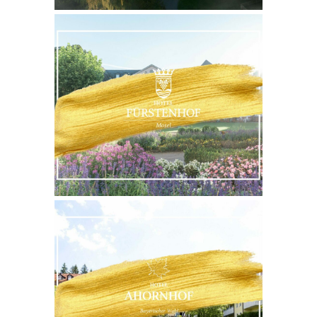
WEBSITE
MORE