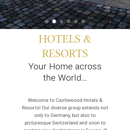
HOTELS &
RESORTS
Your Home across
the World…
Welcome to Castlewood Hotels &
Resorts! Our diverse group extends not
only to Germany, but also to
picturesque Switzerland and soon to