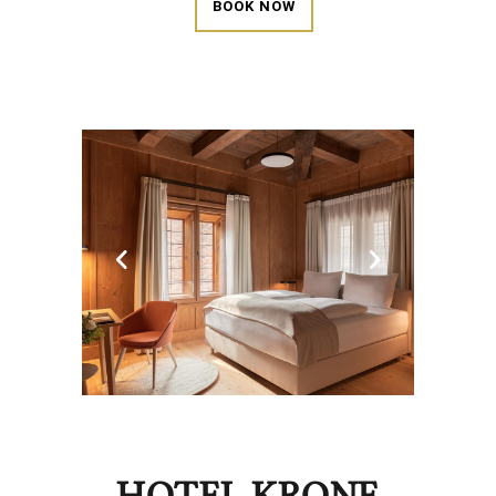
BOOK NOW
HOTEL KRONE