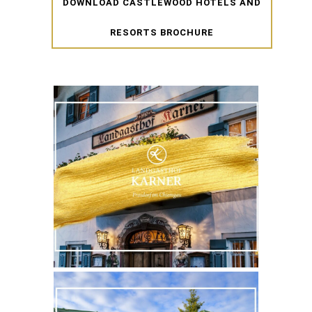
DOWNLOAD CASTLEWOOD HOTELS AND
RESORTS BROCHURE
WEBSITE
MORE