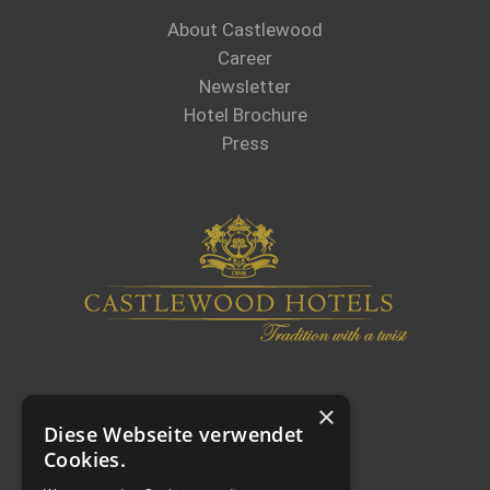
About Castlewood
Career
Newsletter
Hotel Brochure
Press
×
Diese Webseite verwendet
Cookies.