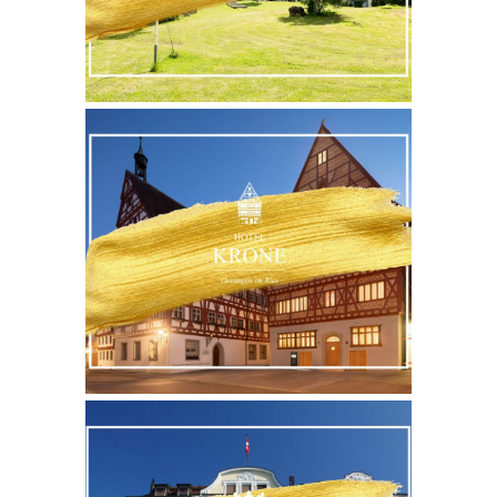
WEBSITE
MORE
WEBSITE
MORE