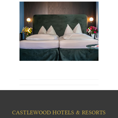
CASTLEWOOD HOTELS & RESORTS