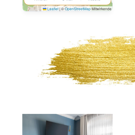
Leaflet
|
©
OpenStreetMap
Mitwirkende