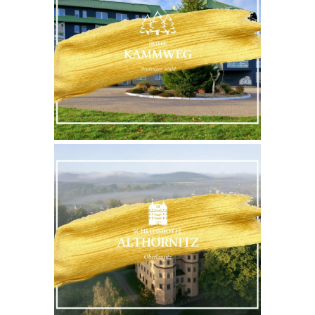
WEBSITE
MORE
WEBSITE
MORE