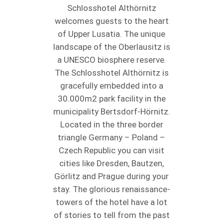
Schlosshotel Althörnitz
welcomes guests to the heart
of Upper Lusatia. The unique
landscape of the Oberlausitz is
a UNESCO biosphere reserve.
The Schlosshotel Althörnitz is
gracefully embedded into a
30.000m2 park facility in the
municipality Bertsdorf-Hörnitz.
Located in the three border
triangle Germany – Poland –
Czech Republic you can visit
cities like Dresden, Bautzen,
Görlitz and Prague during your
stay. The glorious renaissance-
towers of the hotel have a lot
of stories to tell from the past