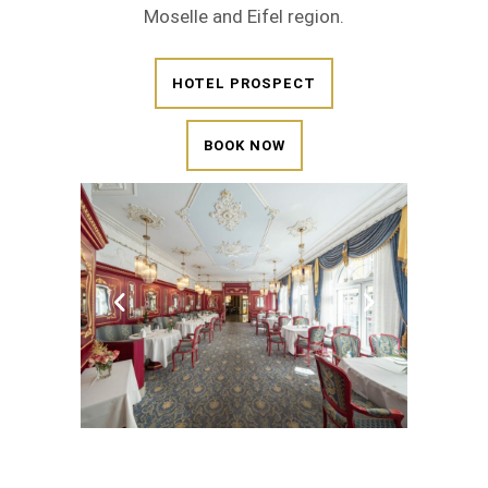
Moselle and Eifel region.
HOTEL PROSPECT
BOOK NOW