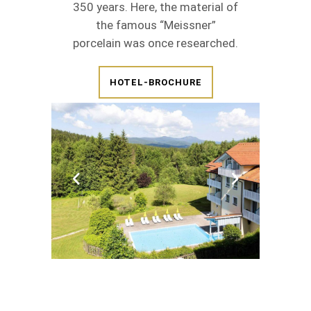
350 years. Here, the material of
the famous “Meissner”
porcelain was once researched.
HOTEL-BROCHURE
BOOK NOW