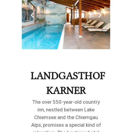
LANDGASTHOF
KARNER
The over 550-year-old country
inn, nestled between Lake
Chiemsee and the Chiemgau
Alps, promises a special kind of