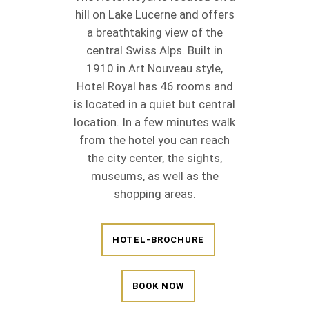
hill on Lake Lucerne and offers
a breathtaking view of the
central Swiss Alps. Built in
1910 in Art Nouveau style,
Hotel Royal has 46 rooms and
is located in a quiet but central
location. In a few minutes walk
from the hotel you can reach
the city center, the sights,
museums, as well as the
shopping areas.
HOTEL-BROCHURE
BOOK NOW