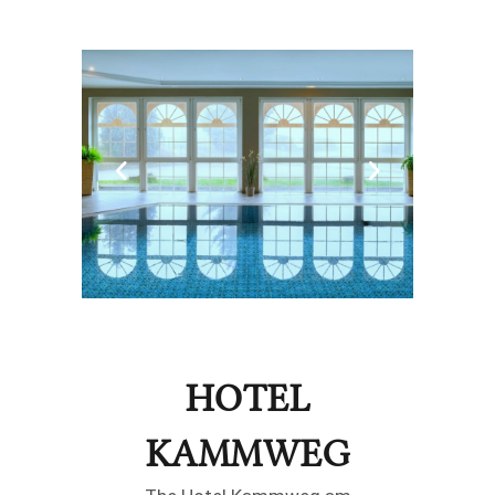
HOTEL
KAMMWEG