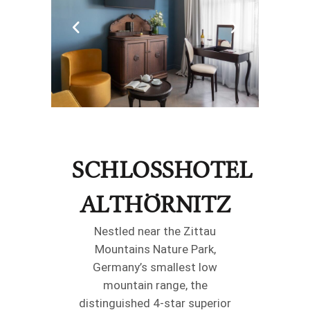
SCHLOSSHOTEL
ALTHÖRNITZ
Nestled near the Zittau
Mountains Nature Park,
Germany’s smallest low
mountain range, the
distinguished 4-star superior