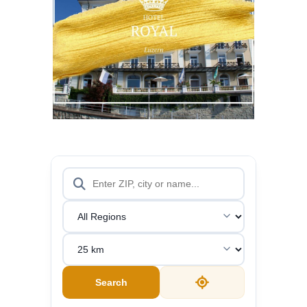
WEBSITE
MORE
Search