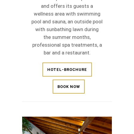
and offers its guests a
wellness area with swimming
pool and sauna, an outside pool
with sunbathing lawn during
the summer months,
professional spa treatments, a
bar and a restaurant.
HOTEL-BROCHURE
BOOK NOW