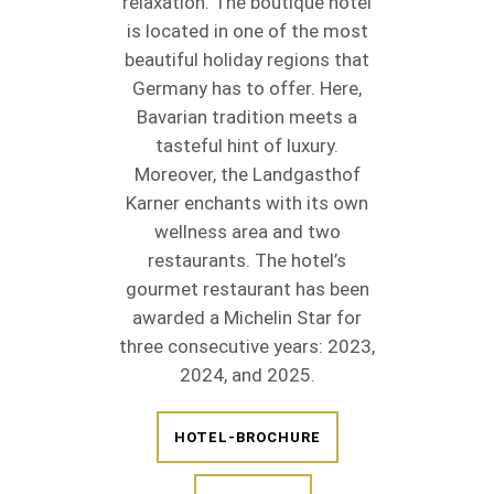
relaxation. The boutique hotel
is located in one of the most
beautiful holiday regions that
Germany has to offer. Here,
Bavarian tradition meets a
tasteful hint of luxury.
Moreover, the Landgasthof
Karner enchants with its own
wellness area and two
restaurants. The hotel’s
gourmet restaurant has been
awarded a Michelin Star for
three consecutive years: 2023,
2024, and 2025.
HOTEL-BROCHURE