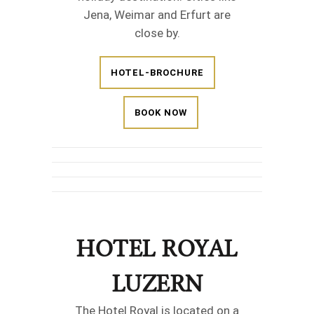
Jena, Weimar and Erfurt are
close by.
HOTEL-BROCHURE
BOOK NOW
HOTEL ROYAL
LUZERN
The Hotel Royal is located on a