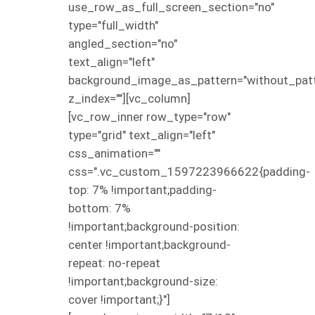
use_row_as_full_screen_section="no"
type="full_width"
angled_section="no"
text_align="left"
background_image_as_pattern="without_patt
z_index=""][vc_column]
[vc_row_inner row_type="row"
type="grid" text_align="left"
css_animation=""
css=".vc_custom_1597223966622{padding-
top: 7% !important;padding-
bottom: 7%
!important;background-position:
center !important;background-
repeat: no-repeat
!important;background-size:
cover !important;}"]