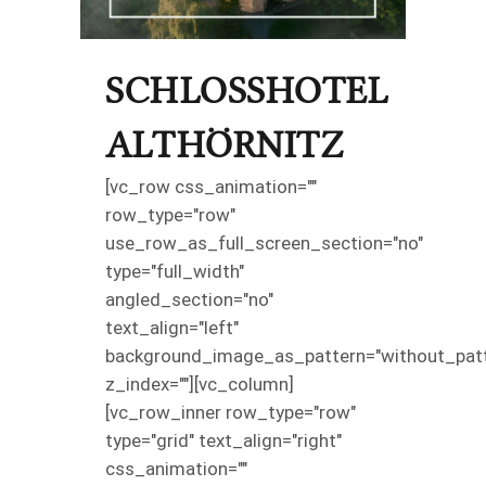
SCHLOSSHOTEL
ALTHÖRNITZ
[vc_row css_animation=""
row_type="row"
use_row_as_full_screen_section="no"
type="full_width"
angled_section="no"
text_align="left"
background_image_as_pattern="without_patt
z_index=""][vc_column]
[vc_row_inner row_type="row"
type="grid" text_align="right"
css_animation=""