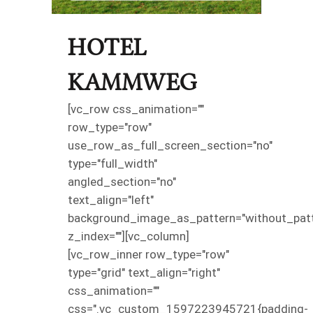
HOTEL
KAMMWEG
[vc_row css_animation=""
row_type="row"
use_row_as_full_screen_section="no"
type="full_width"
angled_section="no"
text_align="left"
background_image_as_pattern="without_patt
z_index=""][vc_column]
[vc_row_inner row_type="row"
type="grid" text_align="right"
css_animation=""
css=".vc_custom_1597223945721{padding-