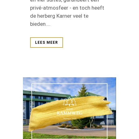
privé-atmosfeer - en toch heeft
de herberg Karner veel te
bieden....
LEES MEER