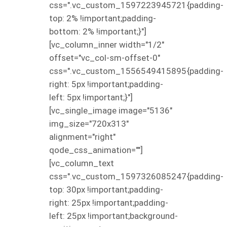
css=".vc_custom_1597223945721{padding-
top: 2% !important;padding-
bottom: 2% !important;}"]
[vc_column_inner width="1/2"
offset="vc_col-sm-offset-0"
css=".vc_custom_1556549415895{padding-
right: 5px !important;padding-
left: 5px !important;}"]
[vc_single_image image="5136"
img_size="720x313"
alignment="right"
qode_css_animation=""]
[vc_column_text
css=".vc_custom_1597326085247{padding-
top: 30px !important;padding-
right: 25px !important;padding-
left: 25px !important;background-