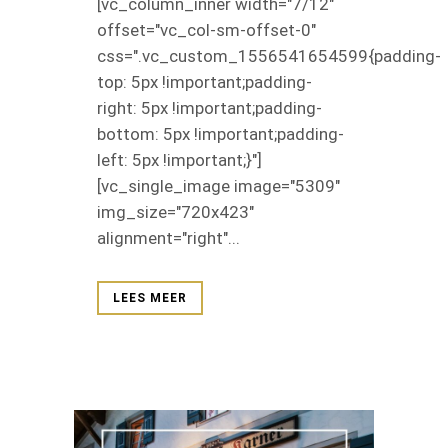
[vc_column_inner width="7/12"
offset="vc_col-sm-offset-0"
css=".vc_custom_1556541654599{padding-
top: 5px !important;padding-
right: 5px !important;padding-
bottom: 5px !important;padding-
left: 5px !important;}"]
[vc_single_image image="5309"
img_size="720x423"
alignment="right"...
LEES MEER