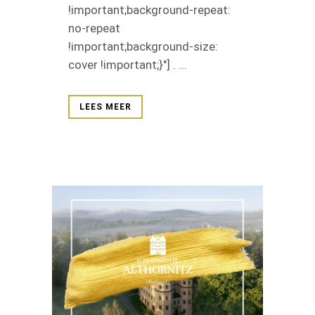
!important;background-repeat:
no-repeat
!important;background-size:
cover !important;}"] . ...
LEES MEER