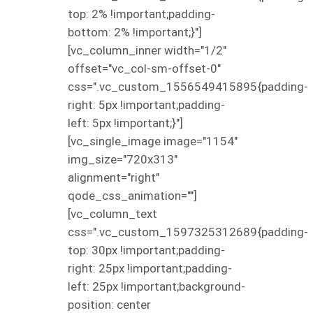
top: 2% !important;padding-
bottom: 2% !important;}"]
[vc_column_inner width="1/2"
offset="vc_col-sm-offset-0"
css=".vc_custom_1556549415895{padding-
right: 5px !important;padding-
left: 5px !important;}"]
[vc_single_image image="1154"
img_size="720x313"
alignment="right"
qode_css_animation=""]
[vc_column_text
css=".vc_custom_1597325312689{padding-
top: 30px !important;padding-
right: 25px !important;padding-
left: 25px !important;background-
position: center