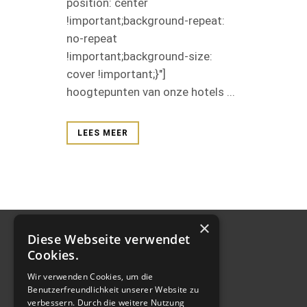
position: center
!important;background-repeat:
no-repeat
!important;background-size:
cover !important;}"]
hoogtepunten van onze hotels ...
LEES MEER
×
Diese Webseite verwendet
Cookies.
Wir verwenden Cookies, um die
Benutzerfreundlichkeit unserer Website zu
verbessern. Durch die weitere Nutzung