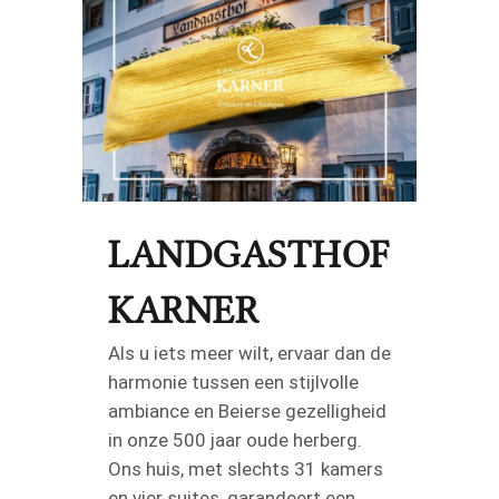
LANDGASTHOF
KARNER
Als u iets meer wilt, ervaar dan de
harmonie tussen een stijlvolle
ambiance en Beierse gezelligheid
in onze 500 jaar oude herberg.
Ons huis, met slechts 31 kamers
en vier suites, garandeert een