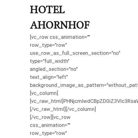
HOTEL
AHORNHOF
[vc_row css_animation=""
row_type="row"
use_row_as_full_screen_section="no"
type="full_width"
angled_section="no"
text_align="left"
background_image_as_pattern="without_patt
[vc_column]
[vc_raw_html]PHNjcmlwdCBpZD0iZ3Vlc3Rsa
[/vc_raw_html][/vc_column]
[/vc_row][vc_row
css_animation=""
row_type="row"